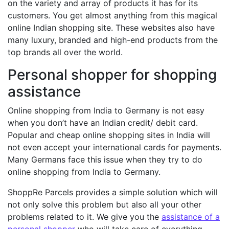
on the variety and array of products it has for its
customers. You get almost anything from this magical
online Indian shopping site. These websites also have
many luxury, branded and high-end products from the
top brands all over the world.
Personal shopper for shopping
assistance
Online shopping from India to Germany is not easy
when you don’t have an Indian credit/ debit card.
Popular and cheap online shopping sites in India will
not even accept your international cards for payments.
Many Germans face this issue when they try to do
online shopping from India to Germany.
ShoppRe Parcels provides a simple solution which will
not only solve this problem but also all your other
problems related to it. We give you the
assistance of a