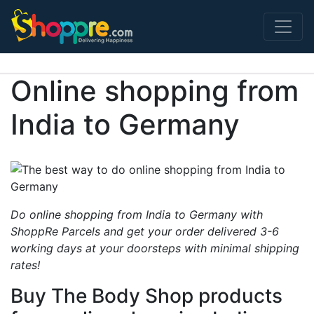
Main Navigation
Online shopping from
India to Germany
Do online shopping from India to Germany with
ShoppRe Parcels and get your order delivered 3-6
working days at your doorsteps with minimal shipping
rates!
Buy The Body Shop products