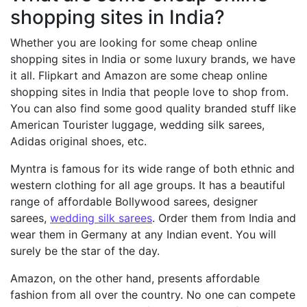
shopping sites in India?
Whether you are looking for some cheap online
shopping sites in India or some luxury brands, we have
it all. Flipkart and Amazon are some cheap online
shopping sites in India that people love to shop from.
You can also find some good quality branded stuff like
American Tourister luggage, wedding silk sarees,
Adidas original shoes, etc.
Myntra is famous for its wide range of both ethnic and
western clothing for all age groups. It has a beautiful
range of affordable Bollywood sarees, designer
sarees,
wedding silk sarees
. Order them from India and
wear them in Germany at any Indian event. You will
surely be the star of the day.
Amazon, on the other hand, presents affordable
fashion from all over the country. No one can compete