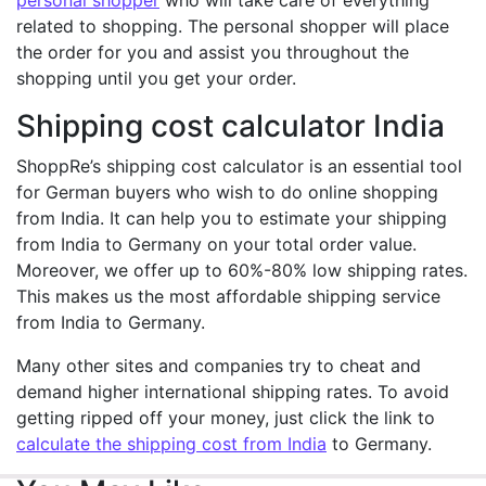
personal shopper
who will take care of everything
related to shopping. The personal shopper will place
the order for you and assist you throughout the
shopping until you get your order.
Shipping cost calculator India
ShoppRe’s shipping cost calculator is an essential tool
for German buyers who wish to do online shopping
from India. It can help you to estimate your shipping
from India to Germany on your total order value.
Moreover, we offer up to 60%-80% low shipping rates.
This makes us the most affordable shipping service
from India to Germany.
Many other sites and companies try to cheat and
demand higher international shipping rates. To avoid
getting ripped off your money, just click the link to
calculate the shipping cost from India
to Germany.