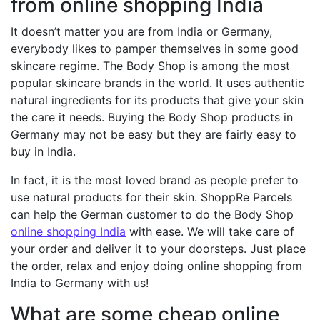
from online shopping India
It doesn’t matter you are from India or Germany,
everybody likes to pamper themselves in some good
skincare regime. The Body Shop is among the most
popular skincare brands in the world. It uses authentic
natural ingredients for its products that give your skin
the care it needs. Buying the Body Shop products in
Germany may not be easy but they are fairly easy to
buy in India.
In fact, it is the most loved brand as people prefer to
use natural products for their skin. ShoppRe Parcels
can help the German customer to do the Body Shop
online shopping India
with ease. We will take care of
your order and deliver it to your doorsteps. Just place
the order, relax and enjoy doing online shopping from
India to Germany with us!
What are some cheap online