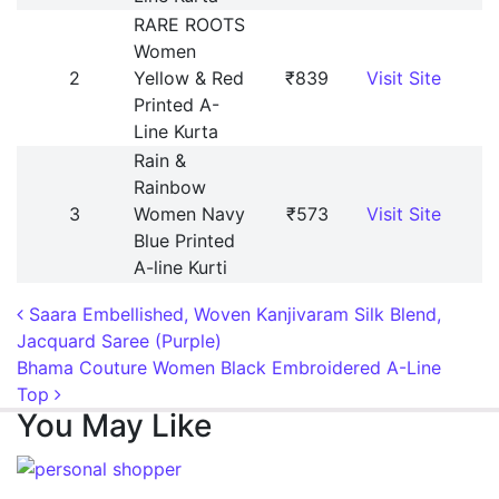
RARE ROOTS
Women
2
Yellow & Red
₹839
Visit Site
Printed A-
Line Kurta
Rain &
Rainbow
3
Women Navy
₹573
Visit Site
Blue Printed
A-line Kurti
Post navigation
Saara Embellished, Woven Kanjivaram Silk Blend,
Jacquard Saree (Purple)
Bhama Couture Women Black Embroidered A-Line
Top
You May Like