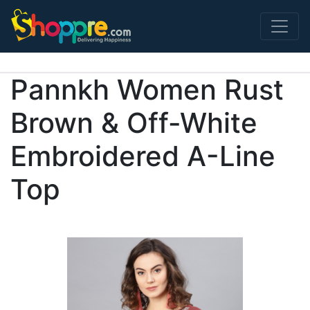
Main Navigation
Pannkh Women Rust
Brown & Off-White
Embroidered A-Line
Top