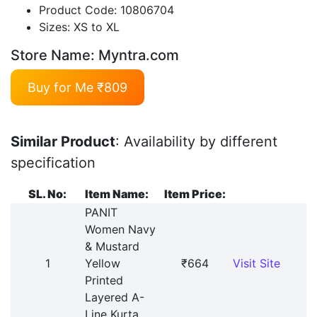
Product Code: 10806704
Sizes: XS to XL
Store Name: Myntra.com
Buy for Me ₹809
Similar Product
: Availability by different
specification
SL. No:
Item Name:
Item Price:
PANIT
Women Navy
& Mustard
1
Yellow
₹664
Visit Site
Printed
Layered A-
Line Kurta