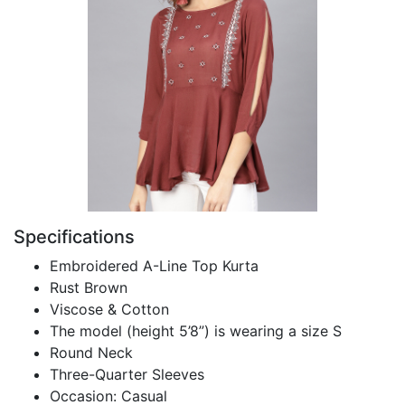
Specifications
Embroidered A-Line Top Kurta
Rust Brown
Viscose & Cotton
The model (height 5’8”) is wearing a size S
Round Neck
Three-Quarter Sleeves
Occasion: Casual