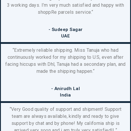
3 working days. I’m very much satisfied and happy with
shoppRe parcels service.
“
- Sudeep Sagar
UAE
“Extremely reliable shipping. Miss Tanuja who had
continuously worked for my shipping to U.S, even after
facing hiccups with Dhl, Tanuja had a secondary plan, and
made the shipping happen.
“
- Anirudh Lal
India
“Very Good quality of support and shipment! Support
team are always available, kindly and ready to give
support by chat and by phone! My california ship is
arrived very soon and i am truly very satisfied!!
“