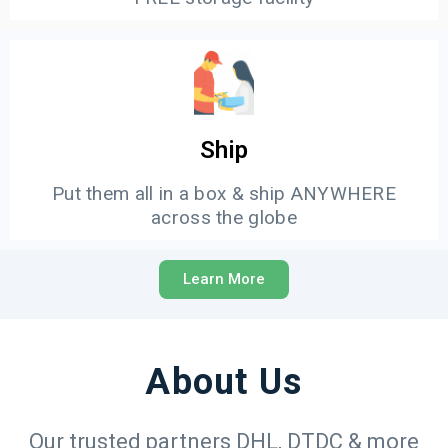
Ship
Put them all in a box & ship ANYWHERE
across the globe
Learn More
About Us
Our trusted partners DHL, DTDC & more