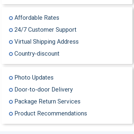
Affordable Rates
24/7 Customer Support
Virtual Shipping Address
Country-discount
Photo Updates
Door-to-door Delivery
Package Return Services
Product Recommendations