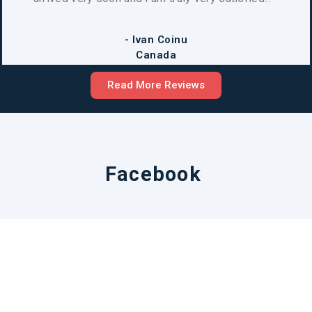
- Ivan Coinu
Canada
Read More Reviews
Facebook