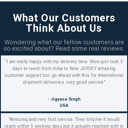
What Our Customers
Think About Us
Wondering what our fellow customers are
so excited about? Read some real reviews.
“I am really happy with my delivery time. Wow just took 3
days to reach from India to New JERSEY.
amazing
customer support too. go ahead with this for international
shipment deliveries. very good service”
- Jigyasa Singh
USA
“Amazing and very fast service. They told me it would
reach within 5 working days but it actually reached with in