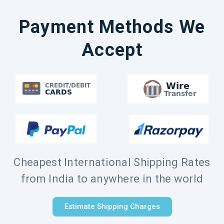
Payment Methods We
Accept
Cheapest International Shipping Rates
from India to anywhere in the world
Estimate Shipping Charges