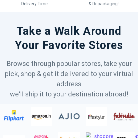
Delivery Time
& Repackaging!
Take a Walk Around
Your Favorite Stores
Browse through popular stores, take your
pick, shop & get it delivered to your virtual
address
we'll ship it to your destination abroad!