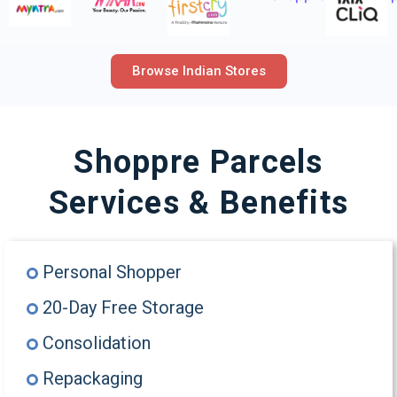
Browse Indian Stores
Shoppre Parcels
Services & Benefits
Personal Shopper
20-Day Free Storage
Consolidation
Repackaging