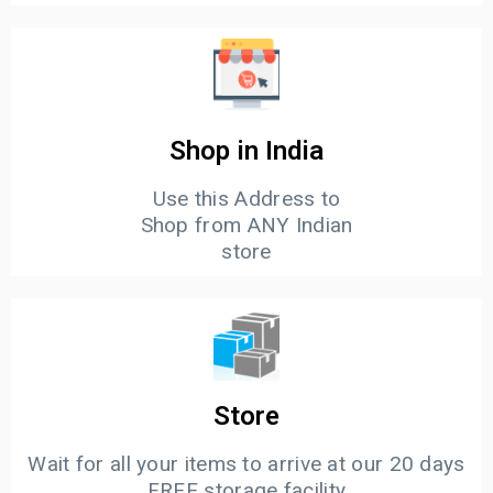
Shop in India
Use this Address to
Shop from ANY Indian
store
Store
Wait for all your items to arrive at our 20 days
FREE storage facility