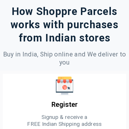
How Shoppre Parcels
works with purchases
from Indian stores
Buy in India, Ship online and We deliver to
you
Register
Signup & receive a
FREE Indian Shipping address