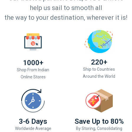
help us sail to smooth all
the way to your destination, wherever it is!
220+
1000+
Ship to Countries
Shop From Indian
Around the World
Online Stores
3-6 Days
Save Up to 80%
Worldwide Average
By Storing, Consolidating