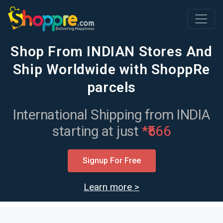
Main Navigation
Shop From INDIAN Stores And
Ship Worldwide with ShoppRe
parcels
International Shipping from INDIA
starting at just
*₹566
Signup For Free
Learn more >